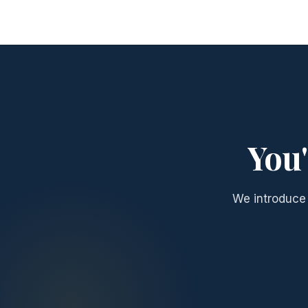
You'
We introduce 