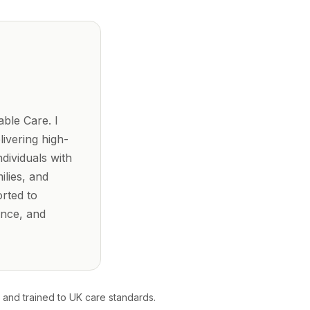
ble Care. I
ivering high-
dividuals with
ilies, and
orted to
ence, and
 and trained to UK care standards.