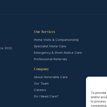
Our Services
Home Visits & Companionship
Specialist Home Care
nce 2022.
Emergency & Short-Notice Care
Professional Referrals
Company
About Honorable Care
Our Team
Careers
To provide 
Do I Need Care?
and/or acce
to process 
consenting 