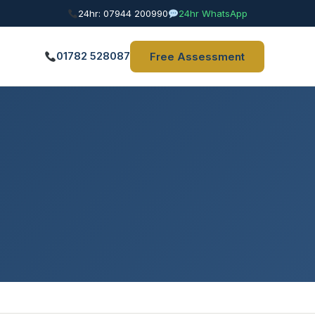
24hr: 07944 200990
24hr WhatsApp
01782 528087
Free Assessment