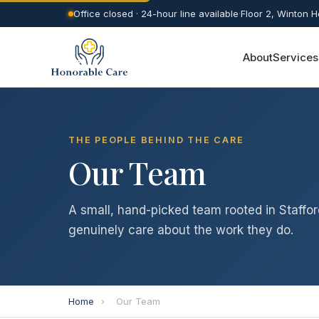
Office closed · 24-hour line available
·
Floor 2, Winton 
About
Services
THE PEOPLE BEHIND THE CARE
Our Team
A small, hand-picked team rooted in Staffor
genuinely care about the work they do.
Home
›
Our Team