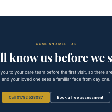
COME AND MEET US
ll know us before we s
you to your care team before the first visit, so there are
and your loved one sees a familiar face from day one.
Call 01782 528087
Book a free assessment