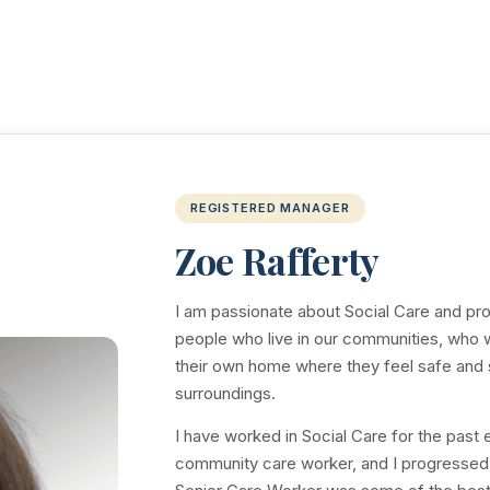
REGISTERED MANAGER
Zoe Rafferty
I am passionate about Social Care and prov
people who live in our communities, who wi
their own home where they feel safe and s
surroundings.
I have worked in Social Care for the past 
community care worker, and I progressed 