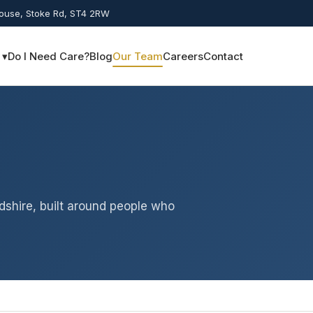
House, Stoke Rd, ST4 2RW
 ▾
Do I Need Care?
Blog
Our Team
Careers
Contact
dshire, built around people who