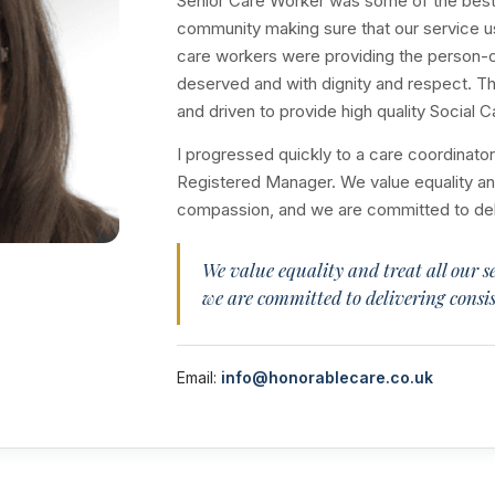
Senior Care Worker was some of the best 
community making sure that our service u
care workers were providing the person-ce
deserved and with dignity and respect. Th
and driven to provide high quality Social C
I progressed quickly to a care coordinat
Registered Manager. We value equality and 
compassion, and we are committed to deliv
We value equality and treat all our s
we are committed to delivering consis
Email:
info@honorablecare.co.uk