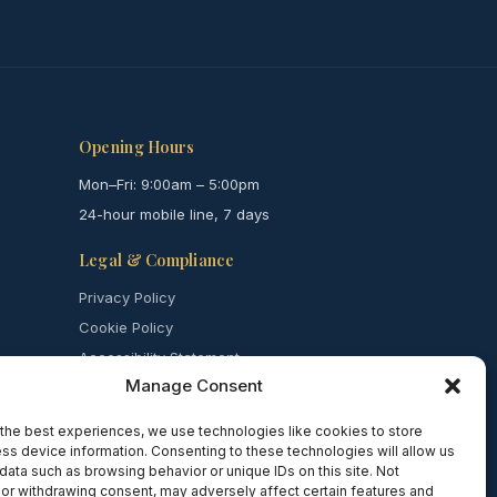
Opening Hours
Mon–Fri: 9:00am – 5:00pm
24-hour mobile line, 7 days
Legal & Compliance
Privacy Policy
Cookie Policy
Accessibility Statement
Manage Consent
Complaints
Safeguarding
the best experiences, we use technologies like cookies to store
Terms of Use
ss device information. Consenting to these technologies will allow us
data such as browsing behavior or unique IDs on this site. Not
or withdrawing consent, may adversely affect certain features and