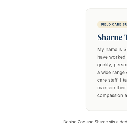
FIELD CARE S
Sharne 
My name is Sh
have worked i
quality, pers
a wide range o
care staff. I 
maintain thei
compassion ar
Behind Zoe and Sharne sits a dedi