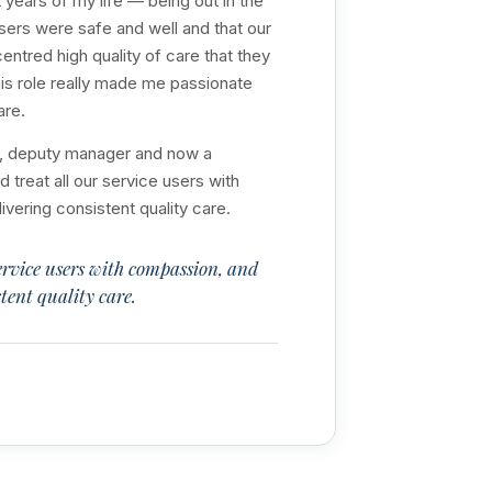
years of my life — being out in the
sers were safe and well and that our
ntred high quality of care that they
is role really made me passionate
are.
or, deputy manager and now a
treat all our service users with
ering consistent quality care.
ervice users with compassion, and
tent quality care.