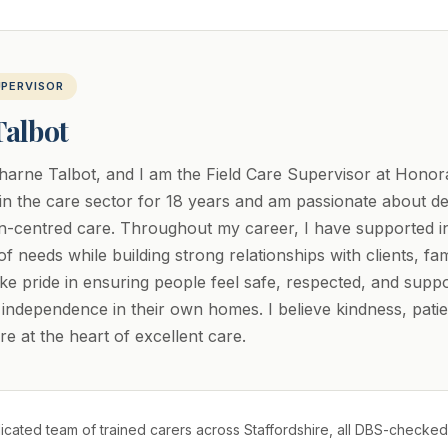
UPERVISOR
Talbot
arne Talbot, and I am the Field Care Supervisor at Honora
n the care sector for 18 years and am passionate about del
on-centred care. Throughout my career, I have supported in
f needs while building strong relationships with clients, fam
take pride in ensuring people feel safe, respected, and supp
r independence in their own homes. I believe kindness, pati
e at the heart of excellent care.
cated team of trained carers across Staffordshire, all DBS-checked