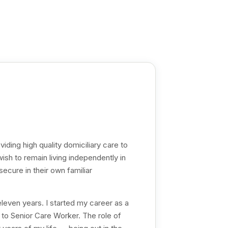
iding high quality domiciliary care to
sh to remain living independently in
ecure in their own familiar
eleven years. I started my career as a
to Senior Care Worker. The role of