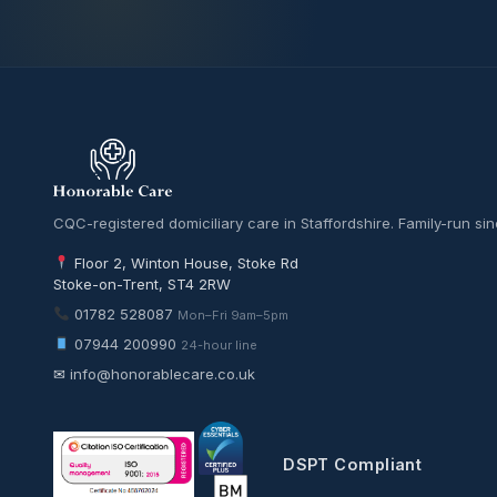
CQC-registered domiciliary care in Staffordshire. Family-run si
Floor 2, Winton House, Stoke Rd
Stoke-on-Trent, ST4 2RW
01782 528087
Mon–Fri 9am–5pm
07944 200990
24-hour line
✉
info@honorablecare.co.uk
DSPT Compliant