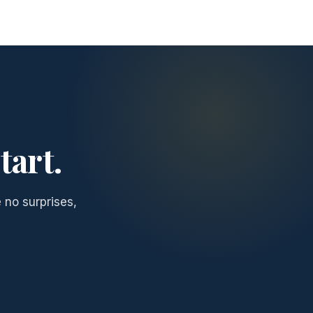
tart.
 no surprises,